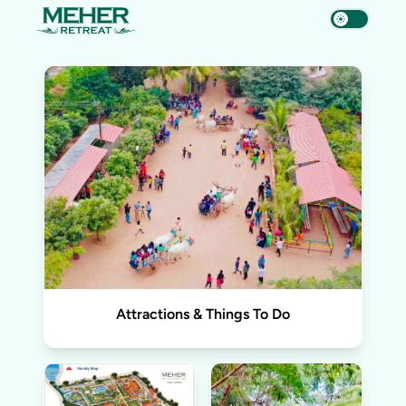
Attractions & Things To Do