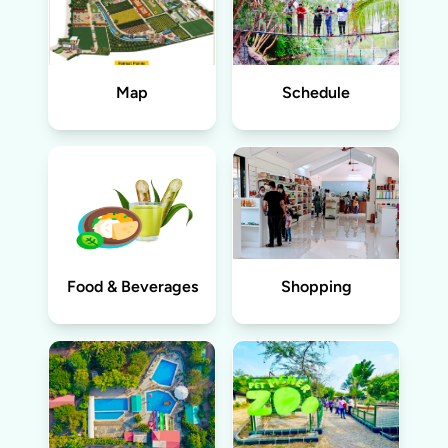
Map
Schedule
Food & Beverages
Shopping