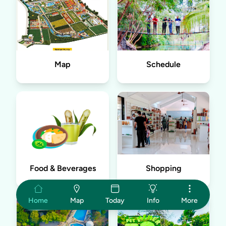
Map
Schedule
Food & Beverages
Shopping
Home
Map
Today
Info
More