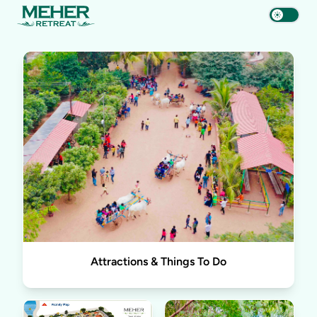
Attractions & Things To Do