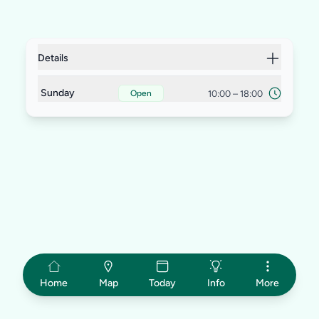
Details
Sunday
10:00
–
18:00
Open
Home
Map
Today
Info
More