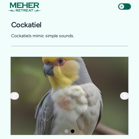
Cockatiel
Cockatiels mimic simple sounds.
❮
❯