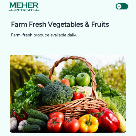
Farm Fresh Vegetables & Fruits
Farm-fresh produce available daily.