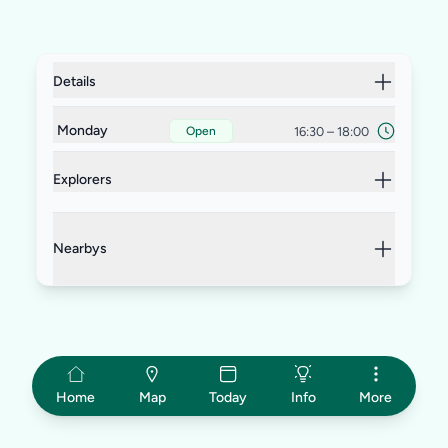
Details
Monday
16:30
–
18:00
Open
Explorers
Nearbys
Home
Map
Today
Info
More