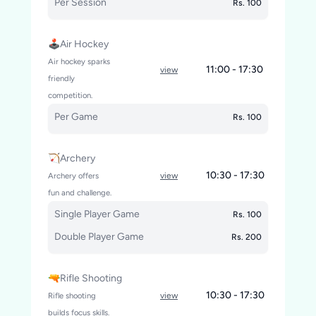
Per Session
Rs. 100
🕹️Air Hockey
Air hockey sparks
11:00 - 17:30
view
friendly
competition.
Per Game
Rs. 100
🏹Archery
10:30 - 17:30
Archery offers
view
fun and challenge.
Single Player Game
Rs. 100
Double Player Game
Rs. 200
🔫Rifle Shooting
10:30 - 17:30
Rifle shooting
view
builds focus skills.