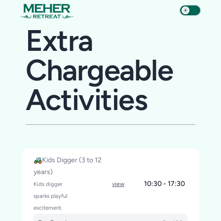
Extra
Chargeable
Activities
🚜Kids Digger (3 to 12
years)
10:30 - 17:30
Kids digger
view
sparks playful
excitement.