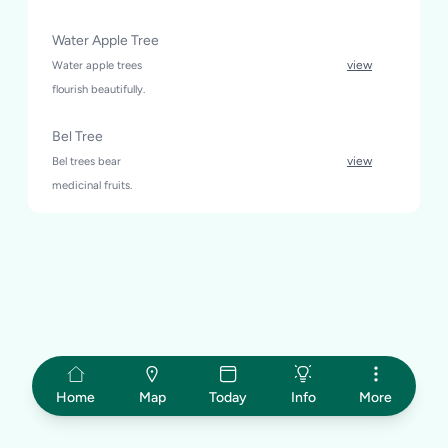
Water Apple Tree
Water apple trees
view
flourish beautifully.
Bel Tree
Bel trees bear
view
medicinal fruits.
Home
Map
Today
Info
More