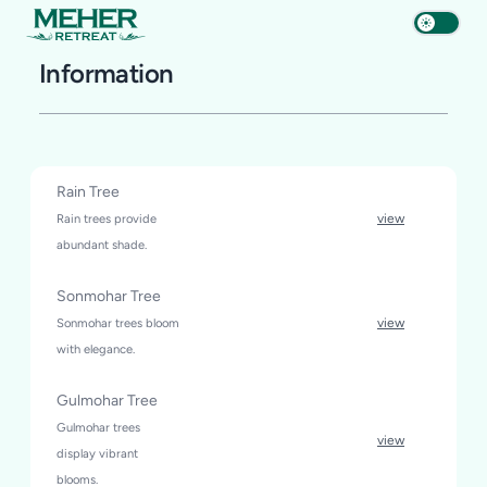
Information
Rain Tree
Rain trees provide
view
abundant shade.
Sonmohar Tree
Sonmohar trees bloom
view
with elegance.
Gulmohar Tree
Gulmohar trees
view
display vibrant
blooms.